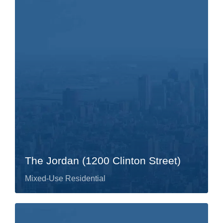
The Jordan (1200 Clinton Street)
Mixed-Use Residential