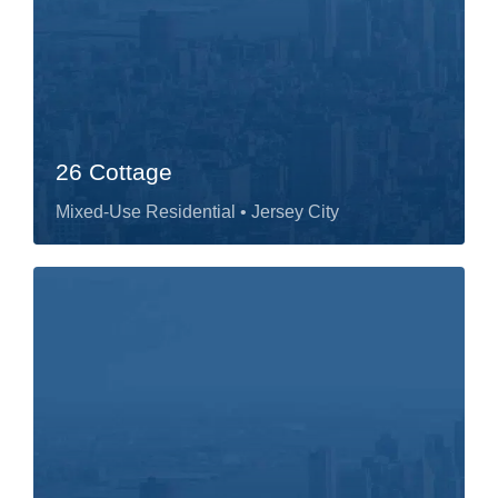
26 Cottage
Mixed-Use Residential
• Jersey City