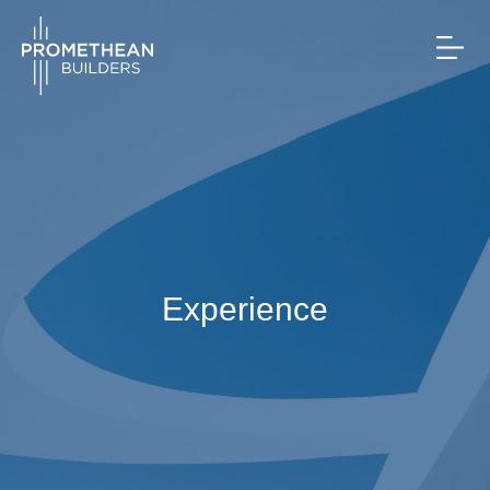
Experience