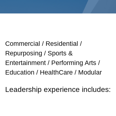
Commercial / Residential /
Repurposing / Sports &
Entertainment / Performing Arts /
Education / HealthCare / Modular
Leadership experience includes: