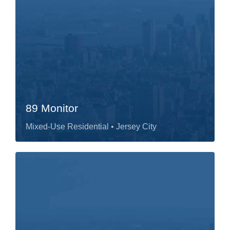
89 Monitor
Mixed-Use Residential
• Jersey City