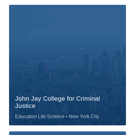
John Jay College for Criminal
Justice
Education Life Science
• New York City