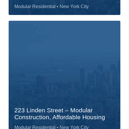
Modular Residential
• New York City
223 Linden Street – Modular
Construction, Affordable Housing
Modular Residential
• New York City