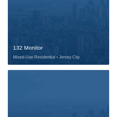
132 Monitor
Mixed-Use Residential
• Jersey City