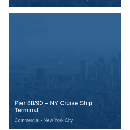
Pier 88/90 – NY Cruise Ship
Terminal
Commercial
• New York City