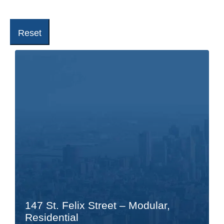
Reset
147 St. Felix Street – Modular,
Residential