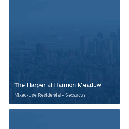
The Harper at Harmon Meadow
Mixed-Use Residential
• Secaucus