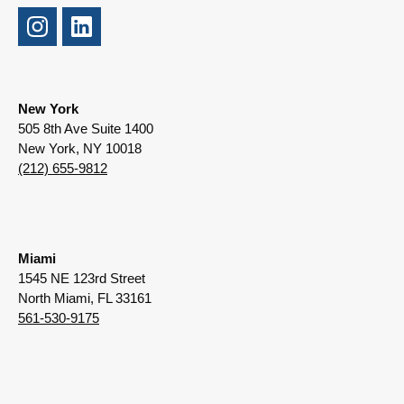
New York
505 8th Ave Suite 1400
New York, NY 10018
(212) 655-9812
Miami
1545 NE 123rd Street
North Miami, FL 33161
561-530-9175