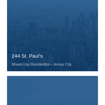
244 St. Paul’s
Mixed-Use Residential
• Jersey City