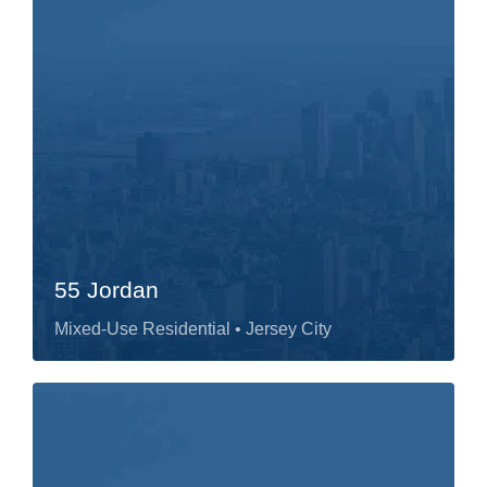
55 Jordan
Mixed-Use Residential
• Jersey City