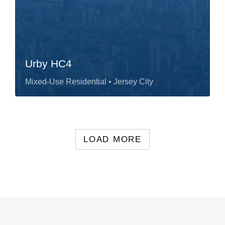
Urby HC4
Mixed-Use Residential
• Jersey City
LOAD MORE