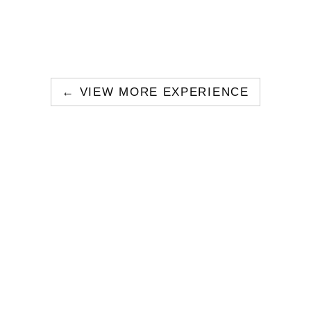
← VIEW MORE EXPERIENCE