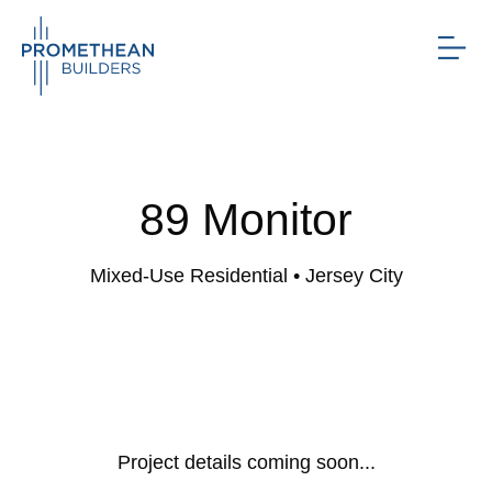
89 Monitor
Mixed-Use Residential
• Jersey City
Project details coming soon...