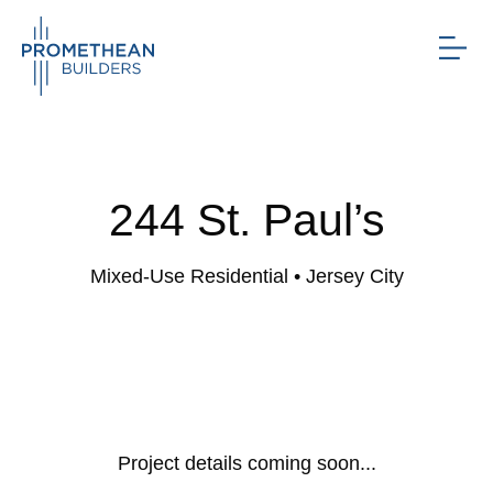
244 St. Paul’s
Mixed-Use Residential
• Jersey City
Project details coming soon...