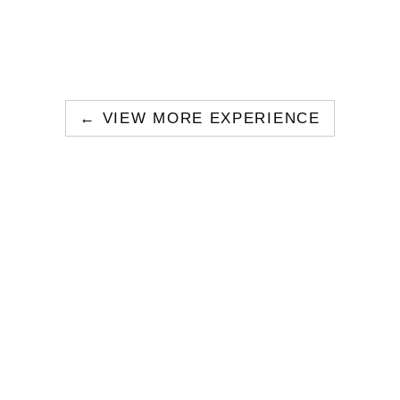
← VIEW MORE EXPERIENCE