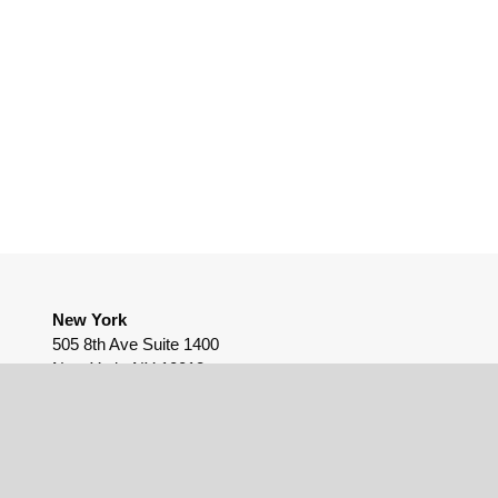
New York
505 8th Ave Suite 1400
New York, NY 10018
(212) 655-9812