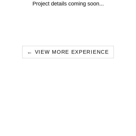
Project details coming soon...
← VIEW MORE EXPERIENCE