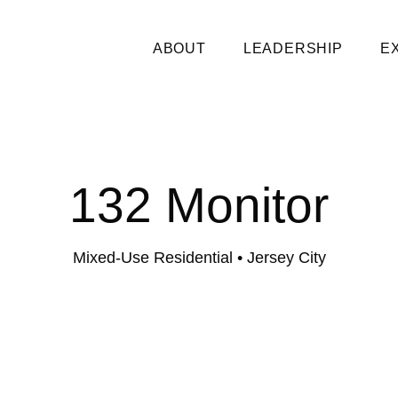
ABOUT
LEADERSHIP
E
132 Monitor
Mixed-Use Residential
• Jersey City