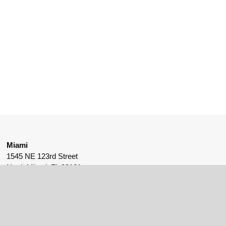
Miami
1545 NE 123rd Street
North Miami, FL 33161
561-530-9175