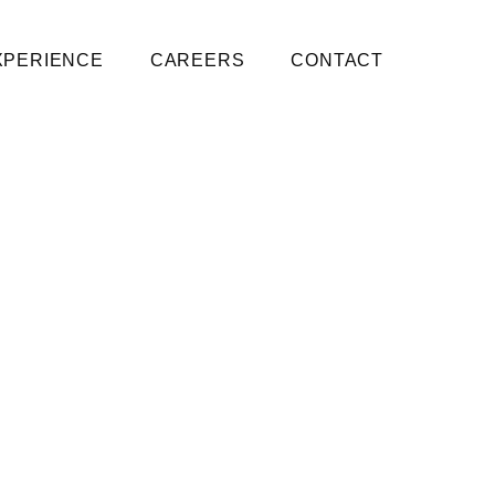
XPERIENCE
CAREERS
CONTACT