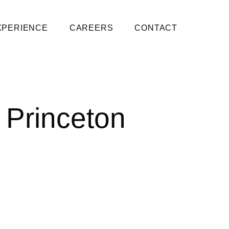
XPERIENCE
CAREERS
CONTACT
 Princeton