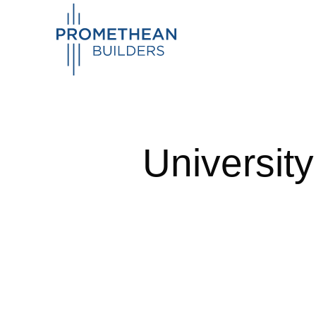
Universit