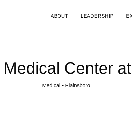
ABOUT
LEADERSHIP
E
y Medical Center at
Medical
• Plainsboro