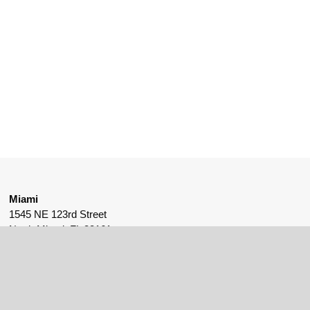
Miami
1545 NE 123rd Street
North Miami, FL 33161
561-530-9175