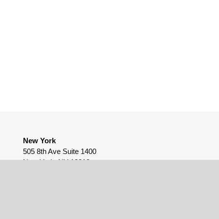
New York
505 8th Ave Suite 1400
New York, NY 10018
(212) 655-9812