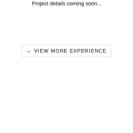
Project details coming soon...
← VIEW MORE EXPERIENCE