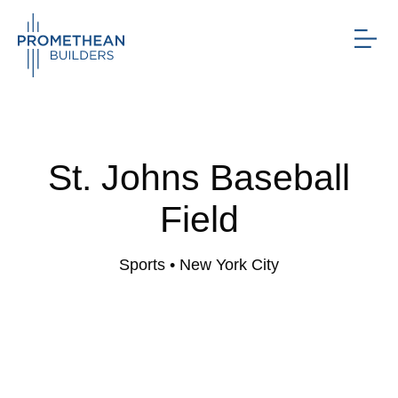
St. Johns Baseball
Field
Sports
• New York City