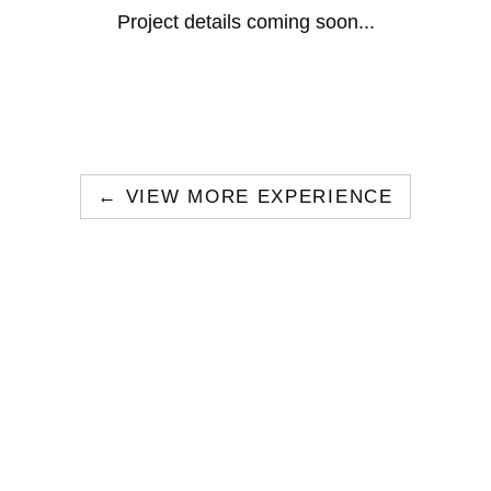
Project details coming soon...
← VIEW MORE EXPERIENCE