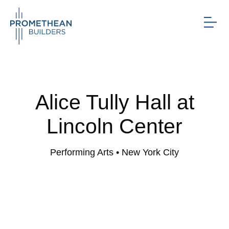
Alice Tully Hall at
Lincoln Center
Performing Arts
• New York City