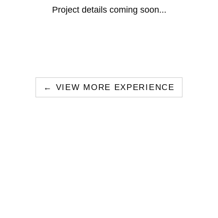
Project details coming soon...
← VIEW MORE EXPERIENCE